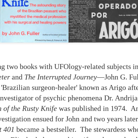
ing two books with UFOlogy-related subjects 
eter
and
The Interrupted Journey
—John G. Ful
 'Brazilian surgeon-healer' known as Arigo aft
A Meditation about
Paulina Peavy
DEC
OCT
/investigator of psychic phenomena Dr. Andrij
16
24
'Possession'
Interview on Long John
Nebel Radio Show
This is a scene from director Ken
 of the Rusty Knife
was published in 1974. A
Russell's movie "The Devils"
1958
(1971) about the 17th Century
estigation ensued for John and two years late
Loudun case.
The intelligence speaking through
Paulina Peavy said: " . . . we are
t 401
became a bestseller. The stewardess wh
Readers familiar with case studies
using her exactly as you use your
concerning channeling and trance
microphone.