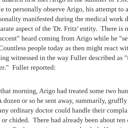
e to personally observe Arigo, his attempt to a
1942-1950 — The Early Days of Modern UFOlogy
EC
sonality manifested during the medical work do
18
This photo was published in the Feb. 26, 1942 edition of the Los
Angeles Times. A colossal black triangular object is faintly
rate aspect of the 'Dr. Fritz' entity. There is
scernible above the bright area illuminated by spotlights. Below are
e front page headlines.
accent" heard coming from Arigo while he "se
odern UFOlogy began to evolve during the eventful decade of the
 Countless people today as then might react wi
940s.
ing witnessed in the way Fuller described as "
er." Fuller reported:
A Testimonial of Witnessing Paranormal Revelations
OV
6
During the Spiritualism Epoch
that morning, Arigo had treated some two hu
earning about the circumstances of examples of authentic
hotographic evidence showing 'paranormal phenomena' will help people
A dozen or so he sent away, summarily, gruffly 
tter comprehend the possibilities and meaning of life.
any ordinary doctor could handle their compla
e unexpurgated firsthand testimonial presented in this article
iginally comprised Part Four of The Personal Experiences of William
 Mumler in Spirit-Photography: Written by Himself (1875), a memoir
 or chided. There had already been about ten 
rialized in seven issues of a weekly Spiritualist newspaper in 1875.