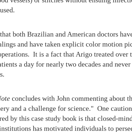
'Poltergeist' Phenomena: Parallels, Patterns, Puzzles
CT
s used.
23
"The entity carved symbols above the bedroom door."
 a reader is knowledgeable about 'talking poltergeist' cases of different
ochs, there will be parallels and variations noticeable upon learning
out the 'unexplained phenomena' chronicled by Deborah Moffitt with
ct that both Brazilian and American doctors hav
r case study of "The True Story of the Moffitt Family Haunting" in
uthern California 1987-1992.
alings and have taken explicit color motion pic
perations. It is a fact that Arigo treated over 
tients a day for nearly two decades and never
es.
Parallels Between Case Studies: Unwelcomed and
CT
23
Testament
 antique bell and a pendulum with a face motif are two of the 'apports'
ported to have manifested in the presence of the Moffitt family
Note
concludes with John commenting about th
siding in Southern California. A nickname used for the haunting
esence was 'Mr. Entity.'
ery and a challenge for science." One caution
wo Centrahoma photos: the note at right reads "Rocks & pennies that
it inside my house Dec. 1st, 1990." The predominant manifesting
red by this case study book is that closed-mi
ntity was known as 'Michael' by Bell / Mc Wethy family members.
 institutions has motivated individuals to pers