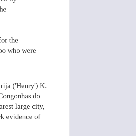
the
for the
mpo who were
rija ('Henry') K.
n Congonhas do
est large city,
k evidence of