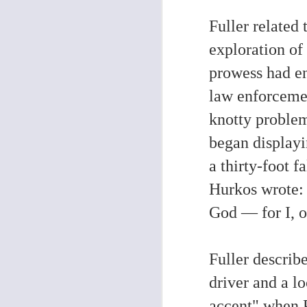
Fuller related
O
exploration of
W
prowess had en
en
pe
law enforceme
Ho
me
re
knotty proble
began displayi
a thirty-foot f
F
Hurkos wrote: 
God — for I, o
(A
Me
Fuller describ
Th
t
driver and a l
ab
po
pr
accent"
when P