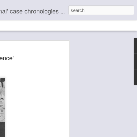
making known the nature of life to humanity through the ages.
le Know Nothing
ence'
e 50+ Evidentiary
l Case Chronologies
Blog Paranormal Case Chronology Profile
ted and Described.
he remedy by stepping into Source
 that there are no enemies and that
an cause to another without harming
ocial consciousness — in beauty,
er . . . But you are living in a box! . . .