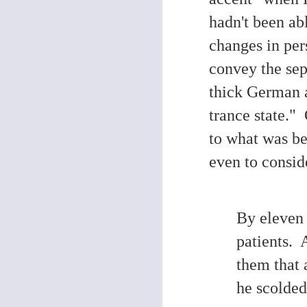
hadn't been abl
D
changes in per
convey the sepa
di
th
thick German 
M
trance state."
1
to what was be
even to consid
N
By eleven 
L
p
patients. 
be
them that 
Th
or
H.
he scolded
se