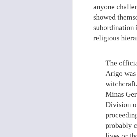
anyone challe
O
showed themsel
De
subordination i
ra
ex
religious hiera
So
th
a 
The offici
Arigo was
O
witchcraft
Minas Gera
Ph
Th
Division o
s
Mo
proceeding
1
El
probably c
wo
lives or t