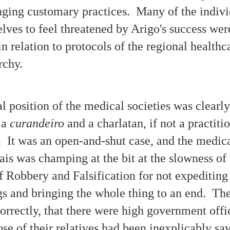
nging customary practices. Many of the indiv
Interview Recordings - The Moffitt Family Poltergeist
CT
23
ves to feel threatened by Arigo's success we
Case
borah Moffitt has been a guest on a variety of paranormal-themed
n relation to protocols of the regional healthc
dio shows and Internet podcasts to speak about the bizarre haunting
perienced by her family during the late 1980s and early '90s in
rchy.
uthern California. The incidents described are usually categorized as
at of 'poltergeist phenomena,' including messages written with soap on
bathroom mirror of the family's house.
al position of the medical societies was clearl
 a
curandeiro
and a charlatan, if not a practiti
No Medium Was Needed for These Paranormal Mirror
CT
. It was an open-and-shut case, and the medica
23
Writing Messages
is was champing at the bit at the slowness of 
otos of the mirror writing include cryptic symbols (4-18-89).
e following are some of the messages found mysteriously written in
f Robbery and Falsification for not expediting 
oap on the bathroom mirror and shown in photographs documenting the
ffitt family 'poltergeist' case that occurred in Southern California
s and bringing the whole thing to an end. Th
987-1992 as chronicled in Unwelcomed (2015) by Deborah Moffitt.
lipses indicate unreadable portions as lightbulb glare prevents some
orrectly, that there were high government offi
rds from being legible.
hose of their relatives had been inexplicably sa