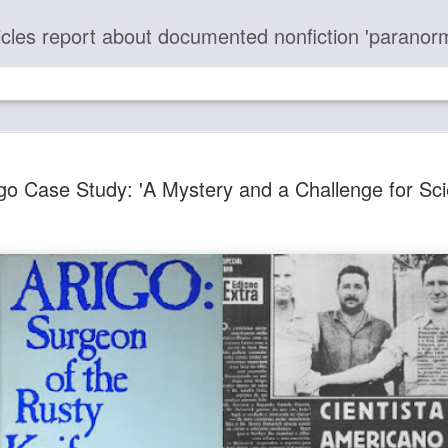
report about documented nonfiction 'paranormal' case chronologies and provide photos and video evidence of the unseen omnipresent Force 
Most Peop
DEC
go Case Study: 'A Mystery and a Challenge for Sci
16
about Thes
Paranorma
50+ Metaphysical Articles 
Articles with Links Are Lis
". . . you can be part of t
consciousness, recognizing
there is no harm that you c
yourself . . ." (article)
"Many of you are lost in s
prosperity, wealth, fame, pow