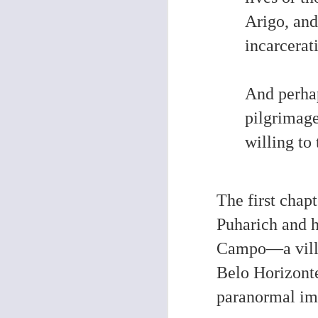
Arigo, and
O
incarcerat
Co
th
wa
And perhap
le
fi
ha
pilgrimag
fo
de
willing to 
O
The first chap
Puharich and h
2
st
Campo—a villag
Belo Horizont
paranormal im