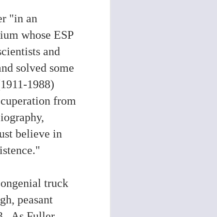
r "in an
medium whose ESP
cientists and
and solved some
(1911-1988)
recuperation from
biography,
ust believe in
xistence."
congenial truck
ugh, peasant
3
. As Fuller