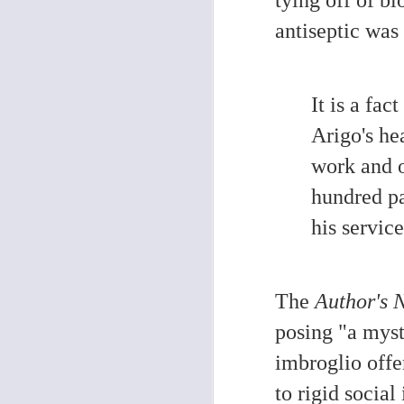
O
antiseptic wa
If
ep
ab
It is a fa
he
So
Arigo's he
work and o
hundred pa
his servic
O
An
re
The
Author's 
re
pr
posing "a myst
T
h
imbroglio offe
e
to rigid social