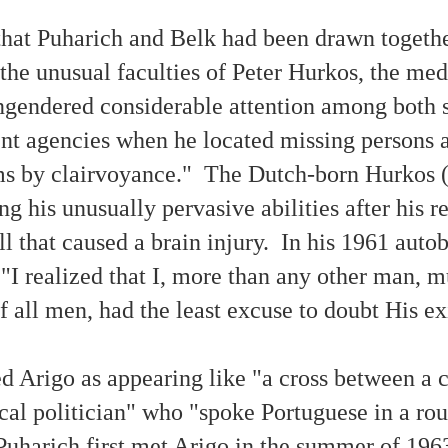
 that Puharich and Belk had been drawn togethe
Paranormal Phenomena As Divine Revelation (Part
CT
23
2)
 the unusual faculties of Peter Hurkos, the 
hat seems to be happening with the popular pastimes of screen
gendered considerable attention among both s
tertainment, concerts and stage productions, novels, etc. is that
ople are searching for some type of experiential or vicarious novelty.
nt agencies when he located missing persons 
w sad it is, then, that throughout the ages people sharing their
taphysically revelatory experiences have often been unjustifiably
pudiated.
ms by clairvoyance." The Dutch-born Hurkos 
ng his unusually pervasive abilities after his 
all that caused a brain injury. In his 1961 auto
Evidence / 'Proof' of 'Paranormal Phenomena' — 75+
EB
"I realized that I, more than any other man, m
16
Authentic Photographs
f all men, had the least excuse to doubt His e
 news release about this article may be read online at PR Newswire.)
taphysical Articles Blog 15 Year Anniversary Article
ed Arigo as appearing like "a cross between a 
is article presents 75+ authentic photographs of occurrences usually
oday known categorically as 'paranormal phenomena.' Information
ocal politician" who "spoke Portuguese in a ro
out each photo is provided to enable people to better comprehend the
ssibilities and meaning of life. There are also links to articles
oviding further information about each photo.
uharich first met Arigo in the summer of 196