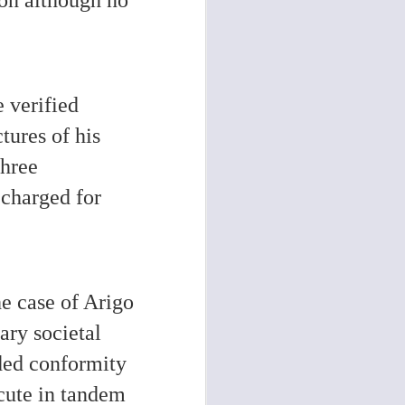
e verified
tures of his
three
 charged for
e case of Arigo
ary societal
nded conformity
ecute in tandem