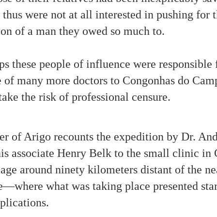
 thus were not at all interested in pushing for 
In Comparison: Testimonial about a 'Talking
CT
23
Poltergeist' Haunting that Began Two Centuries Ago
ion of a man they owed so much to.
nsidering the Moffitt Family poltergeist case of 1987-1992, some of
e anomalous mirror writing messages may be interpreted in alternative
ys. These two case study photos appear to be part of a spiritual
s these people of influence were responsible 
sson about discrimination concerning 'paranormal' occurrences. The
rst photo shows an undated message that has been interpreted as "I
te Lee"; however, the message could also be read as "I hate"
e of many more doctors to Congonhas do Ca
llowed by three loops. A photo dated 1-13-88 looks more like "Lee
e" than "Lee die.
take the risk of professional censure.
Paranormal Phenomena As Divine Revelation
CT
ter of Arigo recounts the expedition by Dr. And
23
This image from a video shows Deborah Moffitt with some of the
apports (materialized objects) that appeared within her home. In
is associate Henry Belk to the small clinic i
015 Deborah brought to publication Unwelcomed, the case study of the
range events that manifested in the presence of her family.
e around ninety kilometers distant of the near
e—where what was taking place presented star
plications.