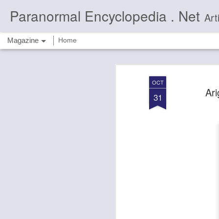
Paranormal Encyclopedia . Net
Articles 
Magazine
Home
OCT
Ari
31