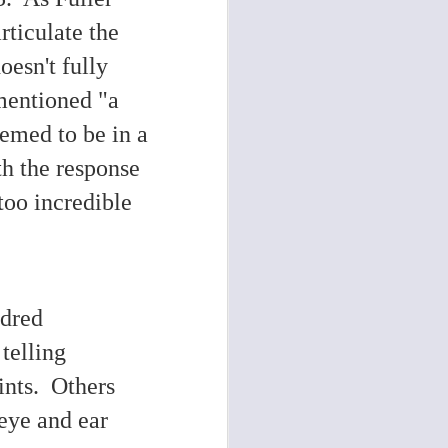
rticulate the
esn't fully
 mentioned "a
emed to be in a
th the response
too incredible
ndred
telling
ints. Others
eye and ear