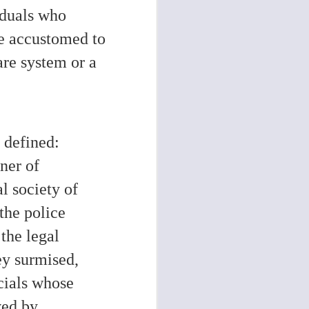
iduals who
re accustomed to
are system or a
y defined:
oner of
l society of
the police
the legal
ey surmised,
cials whose
ved by