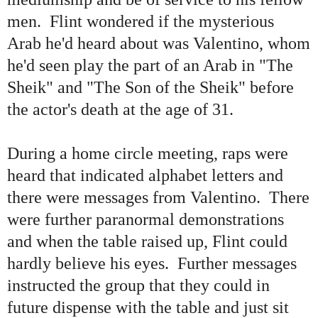
men. Flint wondered if the mysterious
Arab he
'
d heard about was Valentino, whom
he
'
d seen play the part of an Arab in
"
The
Sheik
"
and
"
The Son of the Sheik
"
before
the actor
'
s death at the age of 31.
During a home circle meeting, raps were
heard that indicated alphabet letters and
there were messages from Valentino. There
were further paranormal demonstrations
and when the table raised up, Flint could
hardly believe his eyes. Further messages
instructed the group that they could in
future dispense with the table and just sit