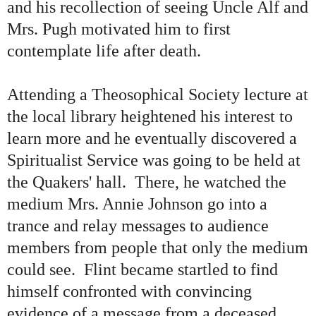
and his recollection of seeing Uncle Alf and
Mrs. Pugh motivated him to first
contemplate life after death.
Attending a Theosophical Society lecture at
the local library heightened his interest to
learn more and he eventually discovered a
Spiritualist Service was going to be held at
the Quakers' hall. There, he watched the
medium Mrs. Annie Johnson go into a
trance and relay messages to audience
members from people that only the medium
could see. Flint became startled to find
himself confronted with convincing
evidence of a message from a deceased