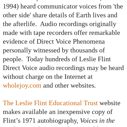
1994) heard communicator voices from 'the
other side' share details of Earth lives and
the afterlife.
Audio recordings originally
made with tape recorders offer remarkable
evidence of Direct Voice Phenomena
personally witnessed by thousands of
people. Today hundreds of Leslie Flint
Direct Voice audio recordings may be heard
without charge on the Internet at
wholejoy.com
and other websites
.
The Leslie Flint Educational Trust
website
makes
avail
able an inexpensive copy of
Flint’s 1971 autobiography,
Voices in the