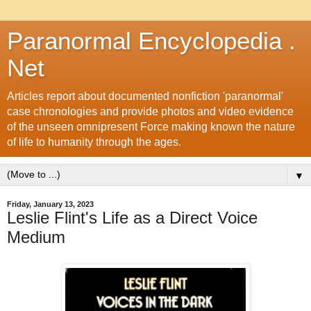
Paranormal Encyclopedia .
Net
Articles report about documented nonfiction 'paranormal'
case chronologies and provide photos and video evidence
of the unseen omnipresent Force making known the nature
of life to humanity through the ages.
▼
Friday, January 13, 2023
Leslie Flint's Life as a Direct Voice
Medium