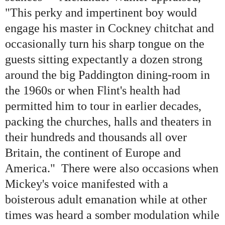
"This perky and impertinent boy would
engage his master in Cockney chitchat and
occasionally turn his sharp tongue on the
guests sitting expectantly a dozen strong
around the big Paddington dining-room in
the 1960s or when Flint
'
s health had
permitted him to tour in earlier decades,
packing the churches, halls and theaters in
their hundreds and thousands all over
Britain, the continent of Europe and
America." There were also occasions when
Mickey
'
s voice manifested with a
boisterous adult emanation while at other
times was heard a somber modulation while