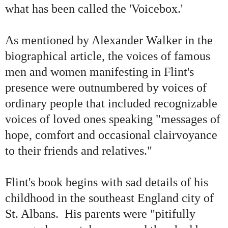
what has been called the 'Voicebox.'
As mentioned by Alexander Walker in the
biographical article, the voices of famous
men and women manifesting in Flint
'
s
presence were outnumbered by voices of
ordinary people that included recognizable
voices of loved ones speaking "messages of
hope, comfort and occasional clairvoyance
to their friends and relatives."
Flint
'
s book begins with sad details of his
childhood in the southeast England city of
St. Albans. His parents were "pitifully