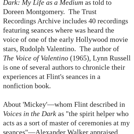
Dark: My Life as a Medium
as told to
Doreen Montgomery. The Trust
Recordings Archive includes
40 recordings
featuring seances where was heard the
voice of one of the early Hollywood movie
stars, Rudolph Valentino
.
The author of
The Voice of Valentino
(1965), Lynn Russell
is one of several authors to chronicle their
experiences at Flint's seances in a
nonfiction book.
About
'
Mickey
'
—whom Flint described in
Voices in the Dark
as
"
the spirit helper who
acts as a sort of master of ceremonies at my
seances
"
—Alexander Walker appraised,