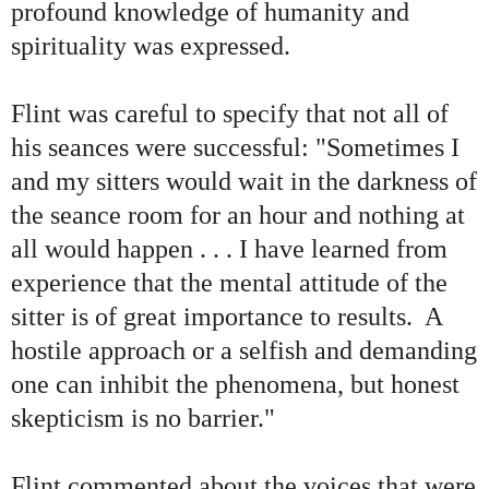
profound knowledge of humanity and
spirituality was expressed.
Flint was careful to specify that not all of
his seances were successful: "Sometimes I
and my sitters would wait in the darkness of
the seance room for an hour and nothing at
all would happen . . . I have learned from
experience that the mental attitude of the
sitter is of great importance to results. A
hostile approach or a selfish and demanding
one can inhibit the phenomena, but honest
skepticism is no barrier."
F
lint commented about the voices that were