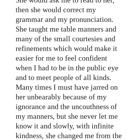
then she would correct my
grammar and my pronunciation.
She taught me table manners and
many of the small courtesies and
refinements which would make it
easier for me to feel confident
when I had to be in the public eye
and to meet people of all kinds.
Many times I must have jarred on
her unbearably because of my
ignorance and the uncouthness of
my manners, but she never let me
know it and slowly, with infinite
kindness, she changed me from the