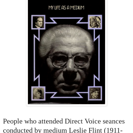
People who attended Direct Voice seances
conducted by medium Leslie Flint (1911-