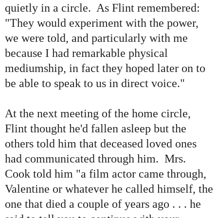
quietly in a circle. As Flint remembered:
"
They would experiment with the power,
we were told, and particularly with me
because I had remarkable physical
mediumship, in fact they hoped later on to
be able to speak to us in direct voice.
"
At the next meeting of the home circle,
Flint thought he
'
d fallen asleep but the
others told him that deceased loved ones
had communicated through him. Mrs.
Cook told him
"
a film actor came through,
Valentine or whatever he called himself, the
one that died a couple of years ago . . . he