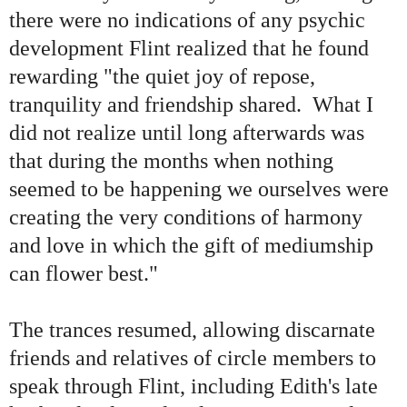
there were no indications of any psychic
development Flint realized that he found
rewarding
"
the quiet joy of repose,
tranquility and friendship shared. What I
did not realize until long afterwards was
that during the months when nothing
seemed to be happening we ourselves were
creating the very conditions of harmony
and love in which the gift of mediumship
can flower best.
"
The trances resumed, allowing discarnate
friends and relatives of circle members to
speak through Flint, including Edith
'
s late