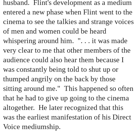
husband. Flint's development as a medium
entered a new phase when Flint went to the
cinema to see the talkies and strange voices
of men and women could be heard
whispering around him. ". . . it was made
very clear to me that other members of the
audience could also hear them because I
was constantly being told to shut up or
thumped angrily on the back by those
sitting around me.
"
This happened so often
that he had to give up going to the cinema
altogether. He later recognized that this
was the earliest manifestation of his Direct
Voice mediumship.