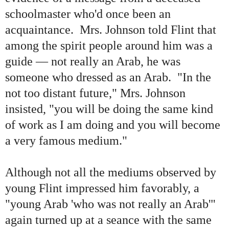
schoolmaster who'd once been an
acquaintance. Mrs. Johnson told Flint that
among the spirit people around him was a
guide — not really an Arab, he was
someone who dressed as an Arab. "In the
not too distant future," Mrs. Johnson
insisted, "you will be doing the same kind
of work as I am doing and you will become
a very famous medium."
Although not all the mediums observed by
young Flint impressed him favorably, a
"
young Arab
'
who was not really an Arab
'"
again turned up at a seance with the same