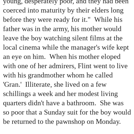
young, desperately poor, and they had been
coerced into maturity by their elders long
before they were ready for it." While his
father was in the army, his mother would
leave the boy watching silent films at the
local cinema while the manager
'
s wife kept
an eye on him. When his mother eloped
with one of her admirers, Flint went to live
with his grandmother whom he called
'
Gran.' Illiterate, she lived on a few
schillings a week and her modest living
quarters didn
'
t have a bathroom. She was
so poor that a Sunday suit for the boy would
be returned to the pawnshop on Monday.