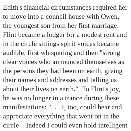
Edith
'
s financial circumstances required her
to move into a council house with Owen,
the youngest son from her first marriage.
Flint became a lodger for a modest rent and
in the circle sittings spirit voices became
audible, first whispering and then
"
strong
clear voices who announced themselves as
the persons they had been on earth, giving
their names and addresses and telling us
about their lives on earth.
"
To Flint
'
s joy,
he was no longer in a trance during these
manifestations:
"
. . . I, too, could hear and
appreciate everything that went on in the
circle. Indeed I could even hold intelligent