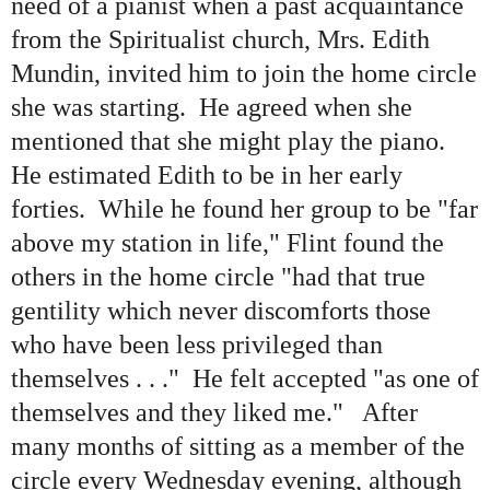
need of a pianist when a past acquaintance
from the Spiritualist church, Mrs. Edith
Mundin, invited him to join the home circle
she was starting. He agreed when she
mentioned that she might play the piano.
He estimated Edith to be in her early
forties. While he found her group to be
"
far
above my station in life,
"
Flint found the
others in the home circle
"
had that true
gentility which never discomforts those
who have been less privileged than
themselves . . .
"
He felt accepted
"
as one of
themselves and they liked me.
"
After
many months of sitting as a member of the
circle every Wednesday evening, although