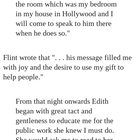
the room which was my bedroom
in my house in Hollywood and I
will come to speak to him there
when he does so.
"
Flint wrote that
"
. . . his message filled me
with joy and the desire to use my gift to
help people.
"
From that night onwards Edith
began with great tact and
gentleness to educate me for the
public work she knew I must do.
She would ask me to read to her,