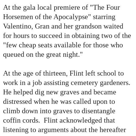
At the gala local premiere of
"
The Four
Horsemen of the Apocalypse
"
starring
Valentino, Gran and her grandson waited
for hours to succeed in obtaining two of the
"
few cheap seats available for those who
queued on the great night.
"
At the age of thirteen, Flint left school to
work in a job assisting cemetery gardeners.
He helped dig new graves and became
distressed when he was called upon to
climb down into graves to disentangle
coffin cords. Flint acknowledged that
listening to arguments about the hereafter