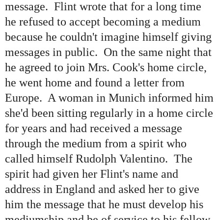
message. Flint wrote that for a long time
he refused to accept becoming a medium
because he couldn
'
t imagine himself giving
messages in public. On the same night that
he agreed to join Mrs. Cook's home circle,
he went home and found a letter from
Europe. A woman in Munich informed him
she
'
d been sitting regularly in a home circle
for years and had received a message
through the medium from a spirit who
called himself Rudolph Valentino. The
spirit had given her Flint
'
s name and
address in England and asked her to give
him the message that he must develop his
mediumship and be of service to his fellow