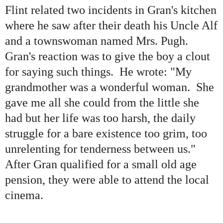
Flint related two incidents in Gran
'
s kitchen
where he saw after their death his Uncle Alf
and a townswoman named Mrs. Pugh.
Gran
'
s reaction was to give the boy a clout
for saying such things. He wrote:
"
My
grandmother was a wonderful woman. She
gave me all she could from the little she
had but her life was too harsh, the daily
struggle for a bare existence too grim, too
unrelenting for tenderness between us."
After Gran qualified for a small old age
pension, they were able to attend the local
cinema.