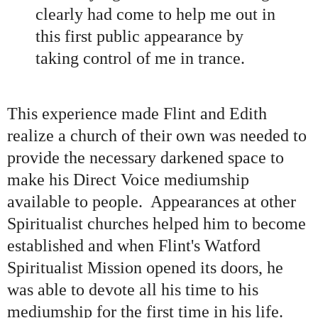
clearly had come to help me out in
this first public appearance by
taking control of me in trance.
This experience made Flint and Edith
realize a church of their own was needed to
provide the necessary darkened space to
make his Direct Voice mediumship
available to people. Appearances at other
Spiritualist churches helped him to become
established and when Flint
'
s Watford
Spiritualist Mission opened its doors, he
was able to devote all his time to his
mediumship for the first time in his life.