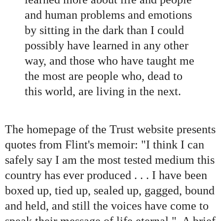
and human problems and emotions
by sitting in the dark than I could
possib
ly have learned in any other
way, and those who have taught me
the most are people
who, dead to
this world, are living in the next.
The homepage of the Trust website presents
quotes from Flint's memoir: "I think I can
safely say I am the most tested medium this
country has ever produced . . . I have been
boxed up, tied up, sealed up, gagged, bound
and held, and still the voices have come to