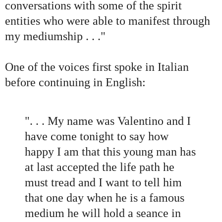
conversations with some of the spirit
entities who were able to manifest through
my mediumship . . .
"
One of the voices first spoke in Italian
before continuing in English:
"
. . . My name was Valentino and I
have come tonight to say how
happy I am that this young man has
at last accepted the life path he
must tread and I want to tell him
that one day when he is a famous
medium he will hold a seance in