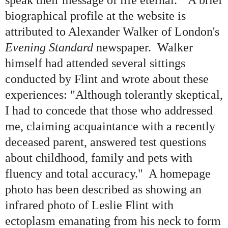
speak their message of life eternal." A brief
biographical profile at the website is
attributed to Alexander Walker of London
'
s
Evening Standard
newspaper. Walker
himself had attended several sittings
conducted by Flint and wrote about these
experiences: "Although tolerantly skeptical,
I had to concede that those who addressed
me, claiming acquaintance with a recently
deceased parent, answered test questions
about childhood, family and pets with
fluency and total accuracy." A homepage
photo has been described as showing an
infrared photo of Leslie Flint with
ectoplasm emanating from his neck to form