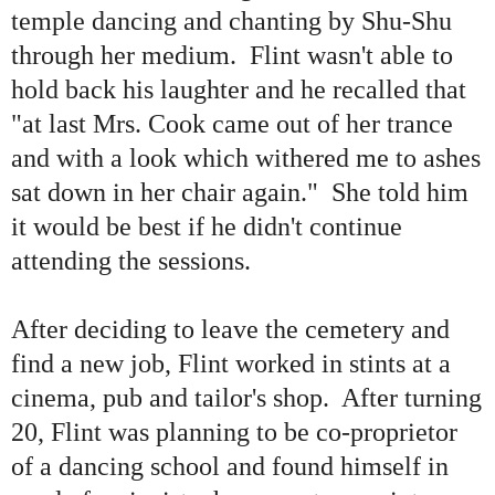
temple dancing and chanting by Shu-Shu
through her medium. Flint wasn
'
t able to
hold back his laughter and he recalled that
"
at last Mrs. Cook came out of her trance
and with a look which withered me to ashes
sat down in her chair again.
"
She told him
it would be best if he didn
'
t continue
attending the sessions.
After deciding to leave the cemetery and
find a new job, Flint worked in stints at a
cinema, pub and tailor
'
s shop. After turning
20, Flint was planning to be co-proprietor
of a dancing school and found himself in