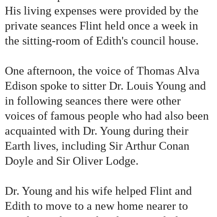
His living expenses were provided by the
private seances Flint held once a week in
the sitting-room of Edith
'
s council house.
One afternoon, the voice of Thomas Alva
Edison spoke to sitter Dr. Louis Young and
in following seances there were other
voices of famous people who had also been
acquainted with Dr. Young during their
Earth lives, including Sir Arthur Conan
Doyle and Sir Oliver Lodge.
Dr. Young and his wife helped Flint and
Edith to move to a new home nearer to