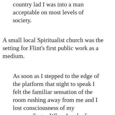
country lad I was into a man
acceptable on most levels of
society.
A small local Spiritualist church was the
setting for Flint
'
s first public work as a
medium.
As soon as I stepped to the edge of
the platform that night to speak I
felt the familiar sensation of the
room rushing away from me and I
lost consciousness of my