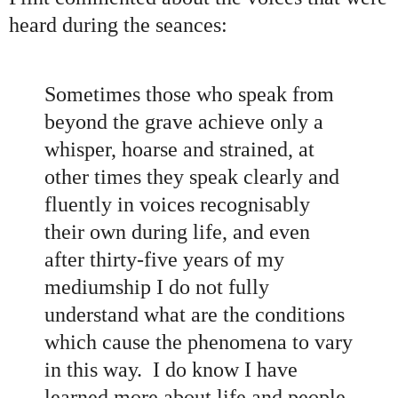
heard during the seances
:
Sometimes those who speak from
beyond the grave achieve only a
whisper, hoarse and strained, at
other times they speak clearly and
fluently in voices recognisably
their own during life, and even
after thirty-five years of my
mediumship I do not fully
understand what are the conditions
which cause the phenomena to vary
in this way. I do know I have
learned more about life and people