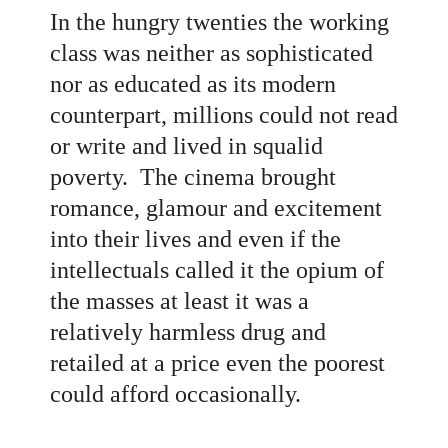
In the hungry twenties the working
class was neither as sophisticated
nor as educated as its modern
counterpart, millions could not read
or write and lived in squalid
poverty. The cinema brought
romance, glamour and excitement
into their lives and even if the
intellectuals called it the opium of
the masses at least it was a
relatively harmless drug and
retailed at a price even the poorest
could afford occasionally.