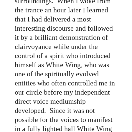
surroundings. When I woke from
the trance an hour later I learned
that I had delivered a most
interesting discourse and followed
it by a brilliant demonstration of
clairvoyance while under the
control of a spirit who introduced
himself as White Wing, who was
one of the spiritually evolved
entities who often controlled me in
our circle before my independent
direct voice mediumship
developed. Since it was not
possible for the voices to manifest
in a fully lighted hall White Wing