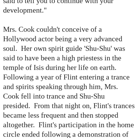
said to tell you to continue with your
development.
"
Mrs. Cook
couldn't conceive of a
Hollywood actor being
a very advanced
soul. Her
own spirit guide
'
Shu-Shu
'
was
said to have been a high priestess in the
temple of Isis during her life on earth.
Following a year of Flint entering a trance
and spirits speaking through him, Mrs.
Cook fell into trance and Shu-Shu
presided. From that night on, Flint
'
s trances
became less frequent and then stopped
altogether. Flint
'
s participation in the home
circle ended following a demonstration of