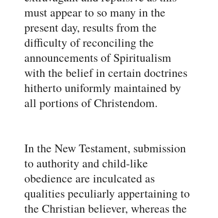
must appear to so many in the
present day, results from the
difficulty of reconciling the
announcements of Spiritualism
with the belief in certain doctrines
hitherto uniformly maintained by
all portions of Christendom.
In the New Testament, submission
to authority and child-like
obedience are inculcated as
qualities peculiarly appertaining to
the Christian believer, whereas the