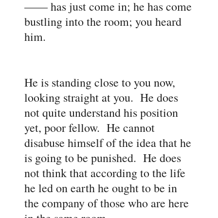
—
— has just come in; he has come
bustling into the room; you heard
him.
He is standing close to you now,
looking straight at you. He does
not quite understand his position
yet, poor fellow. He cannot
disabuse himself of the idea that he
is going to be punished. He does
not think that according to the life
he led on earth he ought to be in
the company of those who are here
in the same room.