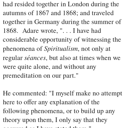
had resided together in London during the
autumns of 1867 and 1868; and traveled
together in Germany during the summer of
1868. Adare wrote, ". . . I have had
considerable opportunity of witnessing the
Spiritualism
phenomena of
, not only at
s
éances
regular
, but also at times when we
were quite alone, and without any
premeditation on our part."
He commented: "I myself make no attempt
here to offer any explanation of the
following phenomena, or to build up any
theory upon them, I only say that they