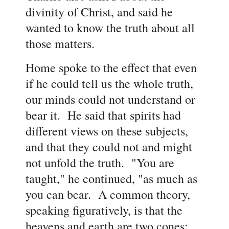
divinity of Christ, and said he
wanted to know the truth about all
those matters.
Home spoke to the effect that even
if he could tell us the whole truth,
our minds could not understand or
bear it. He said that spirits had
different views on these subjects,
and that they could not and might
not unfold the truth. "You are
taught," he continued, "as much as
you can bear. A common theory,
speaking figuratively, is that the
heavens and earth are two cones;