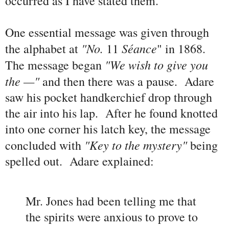
occurred as I have stated them."
One essential message was given through
"No.
Séance
the alphabet at
11
" in 1868.
"We wish to give you
The message began
the
—"
and then there was a pause. Adare
saw his pocket handkerchief drop through
the air into his lap. After he found knotted
into one corner his latch key, the message
"Key to the mystery"
concluded with
being
spelled out. Adare explained:
Mr. Jones had been telling me that
the spirits were anxious to prove to