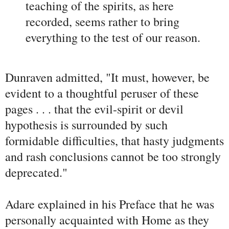
teaching of the spirits, as here
recorded, seems rather to bring
everything to the test of our reason.
Dunraven admitted, "It must, however, be
evident to a thoughtful peruser of these
pages . . . that the evil-spirit or devil
hypothesis is surrounded by such
formidable difficulties, that hasty judgments
and rash conclusions cannot be too strongly
deprecated."
Adare explained in his Preface that he was
personally acquainted with Home as they