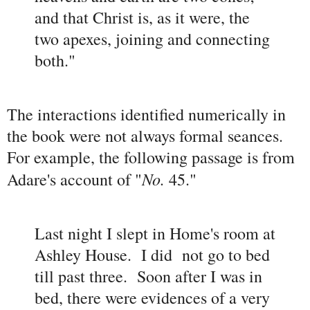
and that Christ is, as it were, the
two apexes, joining and connecting
both."
The interactions identified numerically in
the book were not always formal seances.
For example, the following passage is from
No.
Adare's account of "
45."
Last night I slept in Home's room at
Ashley House. I did not go to bed
till past three. Soon after I was in
bed, there were evidences of a very