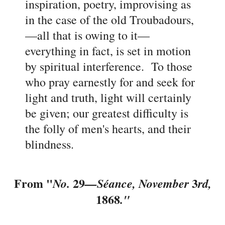
inspiration, poetry, improvising as
in the case of the old Troubadours,
—all that is owing to it
—
everything in fact, is set in motion
by spiritual interference. To those
who pray earnestly for and seek for
light and truth, light will certainly
be given; our greatest difficulty is
the folly of men's hearts, and their
blindness.
From "
29
3
No.
—
Séance, November
rd,
1868
."