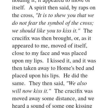
itself. A spirit then said, by raps on
"It is to shew you that we
the cross,
do not fear the symbol of the cross;
we should like you to kiss it."
The
crucifix was then brought, or, as it
appeared to me, moved of itself,
close to my face and was placed
upon my lips. I kissed it, and it was
then taken away to Home's bed and
placed upon his lips. He did the
"We also
same. They then said,
will now kiss it."
The crucifix was
moved away some distance, and we
heard a sound of some one kissing