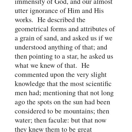
immensity of God, and our almost
utter ignorance of Him and His
works. He described the
geometrical forms and attributes of
a grain of sand, and asked us if we
understood anything of that; and
then pointing to a star, he asked us
what we knew of that. He
commented upon the very slight
knowledge that the most scientific
men had; mentioning that not long
ago the spots on the sun had been
considered to be mountains; then
water; then faculæ: but that now
they knew them to be great