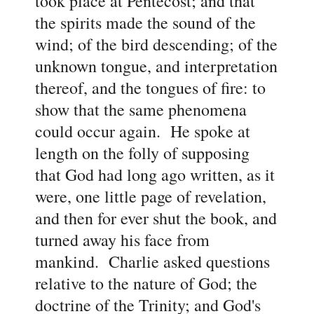
took place at Pentecost; and that
the spirits made the sound of the
wind; of the bird descending; of the
unknown tongue, and interpretation
thereof, and the tongues of fire: to
show that the same phenomena
could occur again. He spoke at
length on the folly of supposing
that God had long ago written, as it
were, one little page of revelation,
and then for ever shut the book, and
turned away his face from
mankind. Charlie asked questions
relative to the nature of God; the
doctrine of the Trinity; and God's