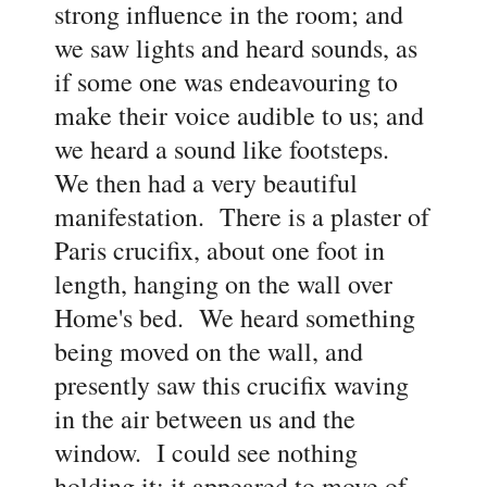
strong influence in the room; and
we saw lights and heard sounds, as
if some one was endeavouring to
make their voice audible to us; and
we heard a sound like footsteps.
We then had a very beautiful
manifestation. There is a plaster of
Paris crucifix, about one foot in
length, hanging on the wall over
Home's bed. We heard something
being moved on the wall, and
presently saw this crucifix waving
in the air between us and the
window. I could see nothing
holding it; it appeared to move of