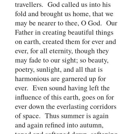
travellers. God called us into his
fold and brought us home, that we
may be nearer to thee, O God. Our
Father in creating beautiful things
on earth, created them for ever and
ever, for all eternity, though they
may fade to our sight; so beauty,
poetry, sunlight, and all that is
harmonious are garnered up for
ever. Even sound having left the
influence of this earth, goes on for
ever down the everlasting corridors
of space. Thus summer is again
and again refined into autumn,
toned and softened down, softening