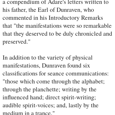
a compendium of Adare's letters written to
his father, the Earl of Dunraven, who
commented in his Introductory Remarks
that "the manifestations were so remarkable
that they deserved to be duly chronicled and
preserved."
In addition to the variety of physical
manifestations, Dunraven found six
classifications for seance communications:
"those which come through the alphabet;
through the planchette; writing by the
influenced hand; direct spirit-writing;
audible spirit-voices; and, lastly by the
medium in a trance."