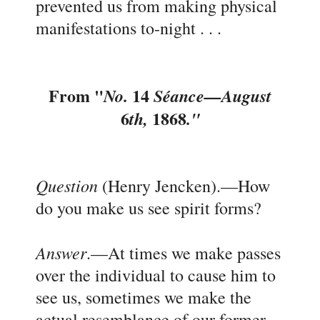
prevented us from making physical
manifestations to-night . . .
From "
14
No.
Séance
—August
6
1868
th,
."
Question
(Henry Jencken).
—How
do you make us see spirit forms?
Answer
.
—At times we make passes
over the individual to cause him to
see us, sometimes we make the
actual resembl
a
nce of our former