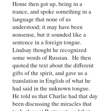
Home then got up, being in a
trance, and spoke something in a
language that none of us
understood; it may have been
nonsense, but it sounded like a
sentence in a foreign tongue.
Lindsay thought he recognized
some words of Russian. He then
quoted the text about the different
gifts of the spirit, and gave us a
translation in English of what he
had said in the unknown tongue.
He told us that Charlie had that day
been discussing the miracles that