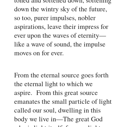
down the wintry sky of the future,
so too, purer impulses, nobler
aspirations, leave their impress for
ever upon the waves of eternity
—
like a wave of sound, the impulse
moves on for ever.
From the eternal source goes forth
the eternal light to which we
aspire. From this great source
emanates the small particle of light
called our soul, dwelling in this
body we live in
—The great God