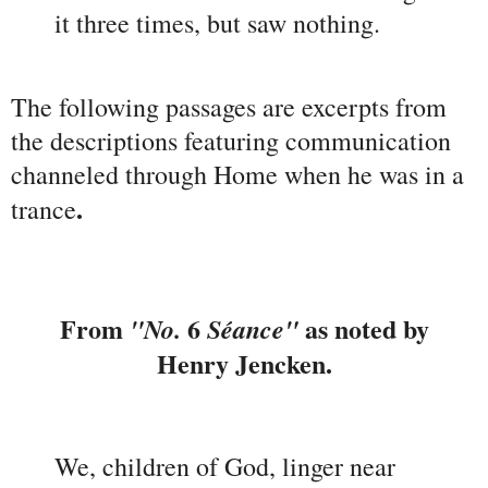
it three times, but saw nothing.
The following passages are excerpts from
the descriptions featuring communication
channeled through Home when he was in a
.
trance
From
6
as noted by
"No.
Séance"
Henry Jencken.
We, children of God, linger near