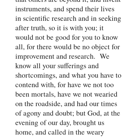
instruments, and spend their lives
in scientific research and in seeking
after truth, so it is with you; it
would not be good for you to know
all, for there would be no object for
improvement and research. We
know all your sufferings and
shortcomings, and what you have to
contend with, for have we not too
been mortals, have we not wearied
on the roadside, and had our times
of agony and doubt; but God, at the
evening of our day, brought us
home, and called in the weary