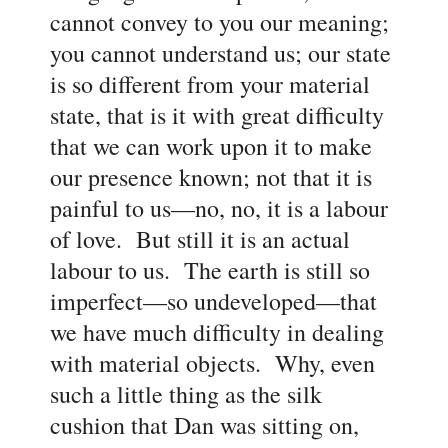
cannot convey to you our meaning;
you cannot understand us; our state
is so different from your material
state, that is it with great difficulty
that we can work upon it to make
our presence known; not that it is
painful to us
—no, no, it is a labour
of love. But still it is an actual
labour to us. The earth is still so
imperfect
—so undeveloped
—that
we have much difficulty in dealing
with material objects. Why, even
such a little thing as the silk
cushion that Dan was sitting on,