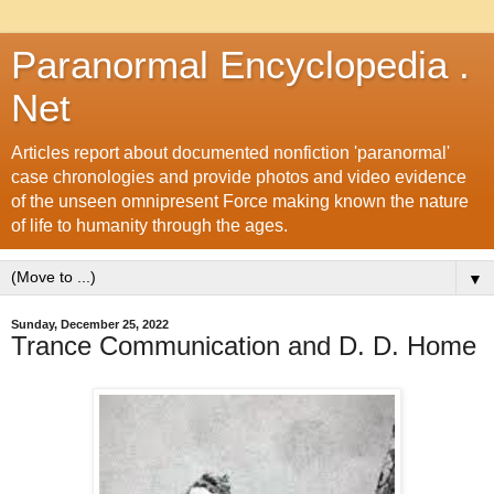
Paranormal Encyclopedia .
Net
Articles report about documented nonfiction 'paranormal'
case chronologies and provide photos and video evidence
of the unseen omnipresent Force making known the nature
of life to humanity through the ages.
▼
Sunday, December 25, 2022
Trance Communication and D. D. Home