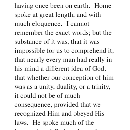
having once been on earth. Home
spoke at great length, and with
much eloquence. I cannot
remember the exact words; but the
substance of it was, that it was
impossible for us to comprehend it;
that nearly every man had really in
his mind a different idea of God;
that whether our conception of him
was as a unity, duality, or a trinity,
it could not be of much
consequence, provided that we
recognized Him and obeyed His
laws. He spoke much of the