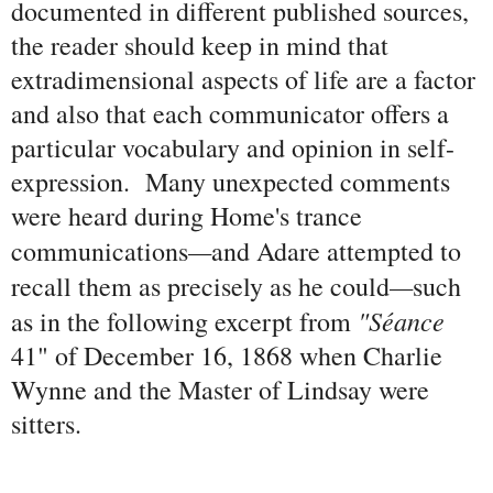
documented in different published sources,
the reader should keep in mind that
extradimensional aspects of life are a factor
and also that each communicator offers a
particular vocabulary and opinion in self-
expression. Many unexpected comments
were heard during Home's trance
—
communications
and Adare attempted to
—
recall them as precisely as he could
such
"Séance
as in the following excerpt from
41" of December 16, 1868 when Charlie
Wynne and the Master of Lindsay were
sitters.