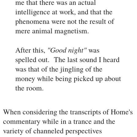
me that there was an actual
intelligence at work, and that the
phenomena were not the result of
mere animal magnetism.
"Good night"
After this,
was
spelled out. The last sound I heard
was that of the jingling of the
money while being picked up about
the room.
When considering the transcripts of Home's
commentary while in a trance and the
variety of channeled perspectives