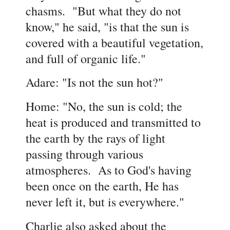
chasms. "But what they do not
know," he said, "is that the sun is
covered with a beautiful vegetation,
and full of organic life.
"
Adare: "Is not the sun hot?"
Home: "No, the sun is cold; the
heat is produced and transmitted to
the earth by the rays of light
passing through various
atmospheres. As to God's having
been once on the earth, He has
never left it, but is everywhere."
Charlie also asked about the