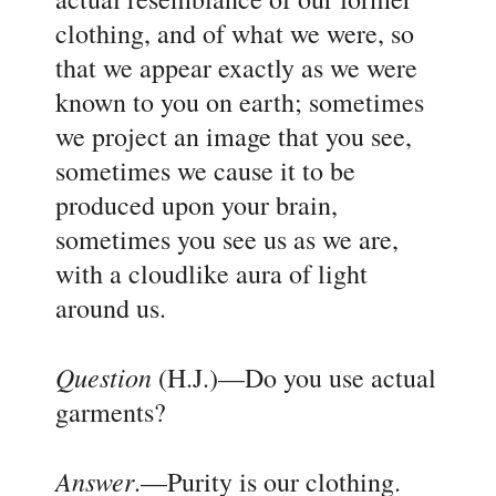
clothing, and of what we were, so
that we appear exactly as we were
known to you on earth; sometimes
we project an image that you see,
sometimes we cause it to be
produced upon your brain,
sometimes you see us as we are,
with a cloudlike aura of light
around us.
Question
(H.J.)
—Do you use actual
garments?
Answer
.
—Purity is our clothing.