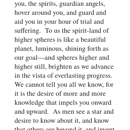
you, the spirits, guardian angels,
hover around you, and guard and
aid you in your hour of trial and
suffering. To us the spirit-land of
higher spheres is like a beautiful
planet, luminous, shining forth as
our goal—and spheres higher and
higher still, brighten as we advance
in the vista of everlasting progress.
We cannot tell you all we know, for
it is the desire of more and more
knowledge that impels you onward
and upward. As men see a star and
desire to know about it, and know
that others are beyond it, and invent