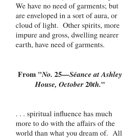
We have no need of garments; but
are enveloped in a sort of aura, or
cloud of light. Other spirits, more
impure and gross, dwelling nearer
earth, have need of garments
.
F
rom "
25
No.
—
Séance at
Ashley
20
"
House, October
th.
. . . spiritual influence has much
more to do with the affairs of the
world than what you dream of. All