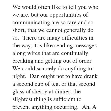
We would often like to tell you who
we are, but our opportunities of
communicating are so rare and so
short, that we cannot generally do
so. There are many difficulties in
the way, it is like sending messages
along wires that are continually
breaking and getting out of order.
We could scarcely do anything to-
night. Dan ought not to have drank
a second cup of tea, or that second
glass of sherry at dinner; the
slightest thing is sufficient to
prevent anything occurring. Ah, A