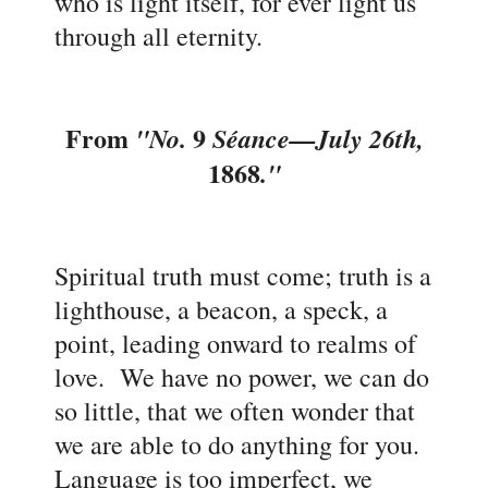
who is light itself, for ever light us
through all eternity.
From
9
"No.
Séance
—July 26th,
1868
."
Spiritual truth must come; truth is a
lighthouse, a beacon, a speck, a
point, leading onward to realms of
love. We have no power, we can do
so little, that we often wonder that
we are able to do anything for you.
Language is too imperfect, we