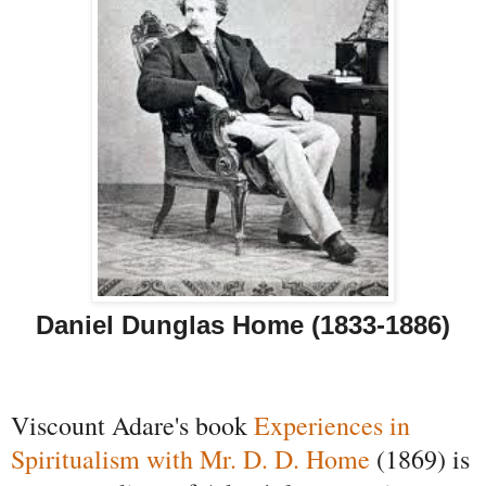
Daniel Dunglas Home (1833-1886)
Viscount Adare's book
Experiences in
Spiritualism with Mr. D. D. Home
(1869) is