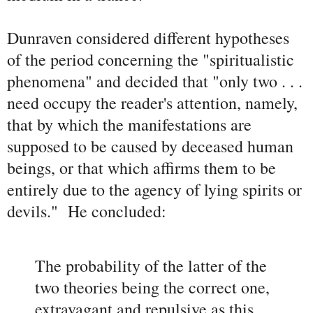
Dunraven considered different hypotheses
of the period concerning the "spiritualistic
phenomena" and decided that "only two . . .
need occupy the reader's attention, namely,
that by which the manifestations are
supposed to be caused by deceased human
beings, or that which affirms them to be
entirely due to the agency of lying spirits or
devils." He concluded:
The probability of the latter of the
two theories being the correct one,
extravagant and repulsive as this