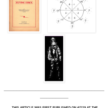
________________________________
_________
THIS ARTICLE WAS FIRST PUBLISHED ON 4/7/19 AT THE