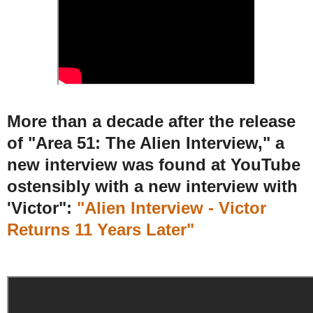
More than a decade after the release
of "Area 51: The Alien Interview," a
new interview was found at YouTube
ostensibly with a new interview with
'Victor":
"Alien Interview - Victor
Returns 11 Years Later"