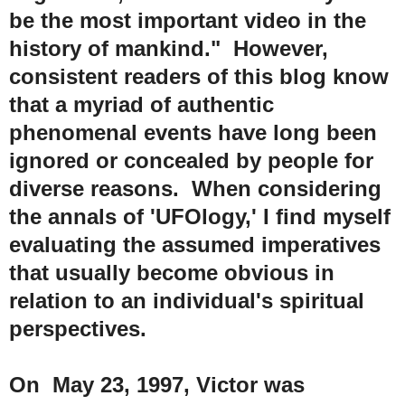
be the most important video in the
history of mankind." However,
consistent readers of this blog know
that a myriad of authentic
phenomenal events have long been
ignored or concealed by people for
diverse reasons. When considering
the annals of 'UFOlogy,' I find myself
evaluating the assumed imperatives
that usually become obvious in
relation to an individual's spiritual
perspectives.
On May 23, 1997, Victor was