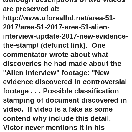
are preserved at:
http://www.uforealhd.net/area-51-
2017/area-51-2017-area-51-alien-
interview-update-2017-new-evidence-
the-stamp/ (defunct link). One
commentator wrote about what
discoveries he had made about the
"Alien Interview" footage: "New
evidence discovered in controversial
footage . . . Possible classification
stamping of document discovered in
video. If video is a fake as some
contend why include this detail.
Victor never mentions it in his