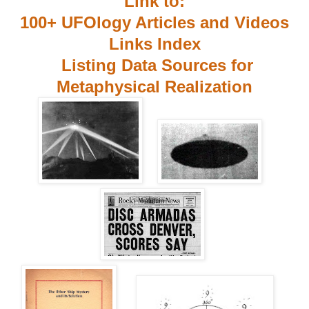
Link to:
100+ UFOlogy Articles and Videos
Links Index
Listing Data Sources for
Metaphysical Realization