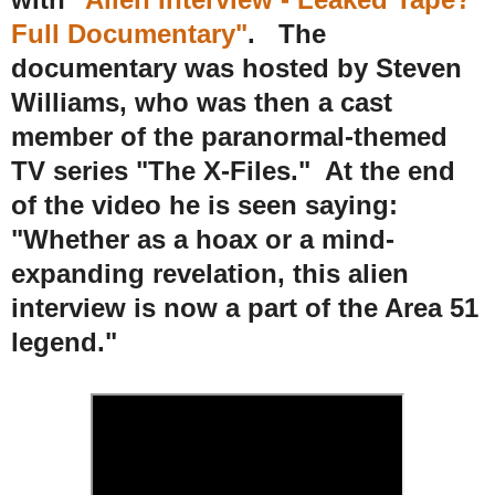
Full Documentary"
. The
documentary was hosted by Steven
Williams, who was then a cast
member of the paranormal-themed
TV series "The X-Files." At the end
of the video he is seen saying:
"Whether as a hoax or a mind-
expanding revelation, this alien
interview is now a part of the Area 51
legend."