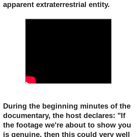
apparent extraterrestrial entity.
During the beginning minutes of the
documentary, the host declares: "If
the footage we're about to show you
is genuine, then this could very well