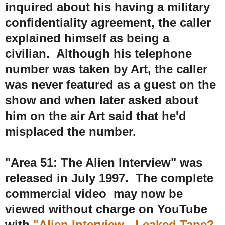
inquired about his having a military
confidentiality agreement, the caller
explained himself as being a
civilian. Although his telephone
number was taken by Art, the caller
was never featured as a guest on the
show and when later asked about
him on the air Art said that he'd
misplaced the number.
"Area 51: The Alien Interview" was
r
eleased in July 1997. The complete
commercial video may now be
viewed without charge on YouTube
with
"Alien Interview - Leaked Tape?