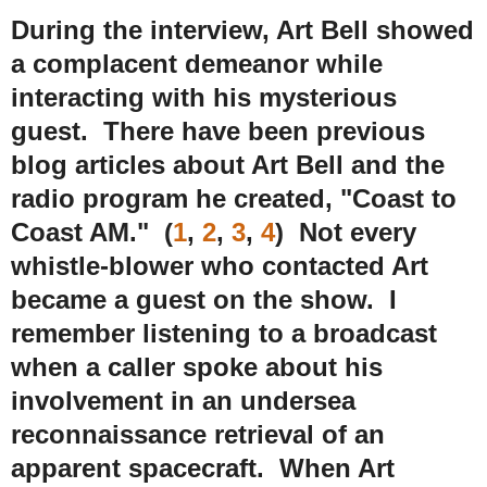
During the interview, Art Bell showed
a complacent demeanor while
interacting with his mysterious
guest. There have been previous
blog articles about Art Bell and the
radio program he created, "Coast to
Coast AM." (
1
,
2
,
3
,
4
) Not every
whistle-blower who contacted Art
became a guest on the show. I
remember listening to a broadcast
when a caller spoke about his
involvement in an undersea
reconnaissance retrieval of an
apparent spacecraft. When Art