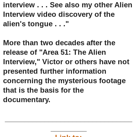
interview . . . See also my other Alien
Interview video discovery of the
alien's tongue . . ."
More than two decades after the
release of "Area 51: The Alien
Interview," Victor or others have not
presented further information
concerning the mysterious footage
that is the basis for the
documentary.
________________________________
_________