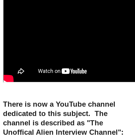
There is now a YouTube channel
dedicated to this subject. The
channel is described as "The
Unoffical Alien Interview Channel":