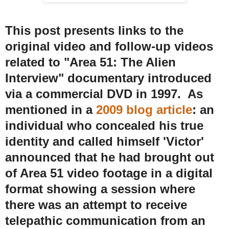
This post presents links to the
original video and follow-up videos
related to "Area 51: The Alien
Interview" documentary introduced
via a commercial DVD in 1997. As
mentioned in a
2009 blog article
: an
individual who concealed his true
identity and called himself 'Victor'
announced that he had brought out
of Area 51 video footage in a digital
format showing a session where
there was an attempt to receive
telepathic communication from an