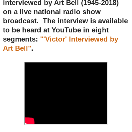
interviewed by Art Bell
(1945-2018)
on a live national radio show
broadcast
. The interview is available
to be heard at YouTube in eight
segments:
"'Victor' Interviewed by
Art Bell"
.