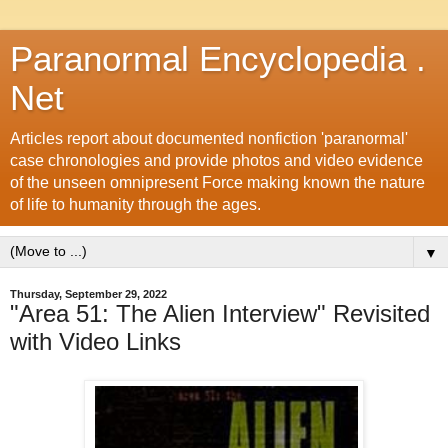
Paranormal Encyclopedia .
Net
Articles report about documented nonfiction 'paranormal'
case chronologies and provide photos and video evidence
of the unseen omnipresent Force making known the nature
of life to humanity through the ages.
▼
Thursday, September 29, 2022
"Area 51: The Alien Interview" Revisited
with Video Links