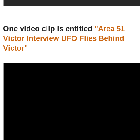
One video clip is entitled
"Area 51
Victor Interview UFO Flies Behind
Victor"