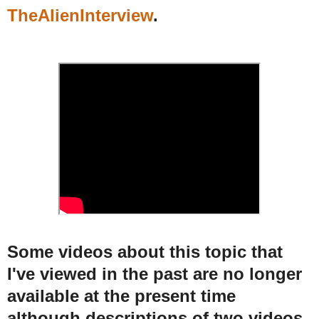
TheAlienInterview
.
Some videos about this topic that
I've viewed in the past are no longer
available at the present time
although descriptions of two videos